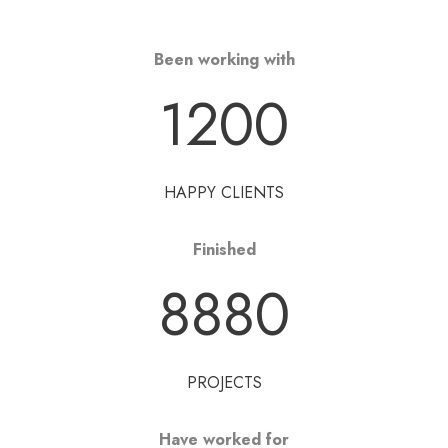
Been working with
1200
HAPPY CLIENTS
Finished
8880
PROJECTS
Have worked for