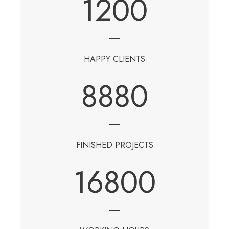
1200
HAPPY CLIENTS
8880
FINISHED PROJECTS
16800