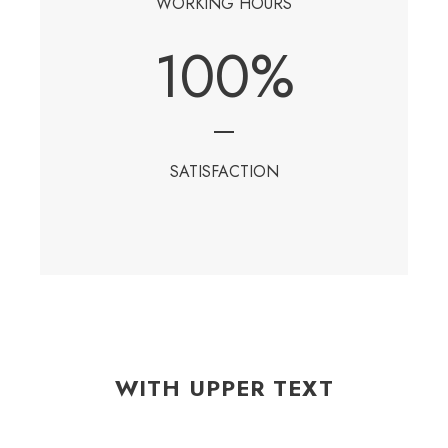
WORKING HOURS
100
%
SATISFACTION
WITH UPPER TEXT