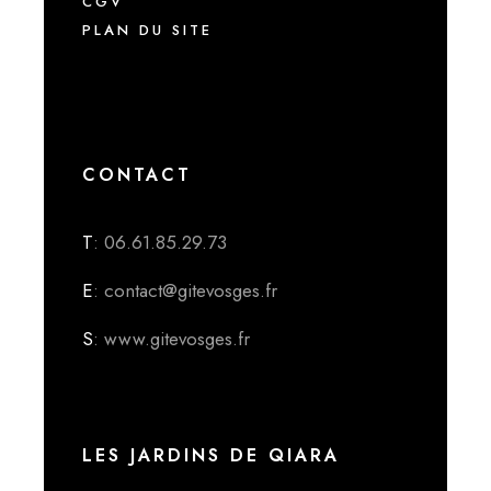
CGV
PLAN DU SITE
CONTACT
T
: 06.61.85.29.73
E
: contact@gitevosges.fr
S
: www.gitevosges.fr
LES JARDINS DE QIARA