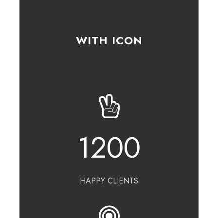
WITH ICON
1200
HAPPY CLIENTS