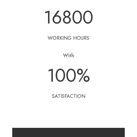
16800
WORKING HOURS
With
100
%
SATISFACTION