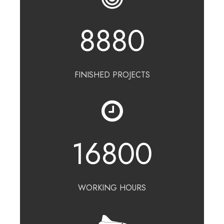
8880
FINISHED PROJECTS
16800
WORKING HOURS