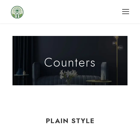
Counters
PLAIN STYLE