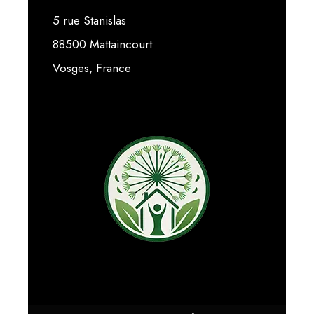
5 rue Stanislas
88500 Mattaincourt
Vosges, France