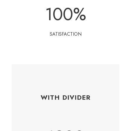
100
%
SATISFACTION
WITH DIVIDER