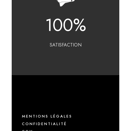
100
%
SATISFACTION
MENTIONS LÉGALES
CONFIDENTIALITÉ