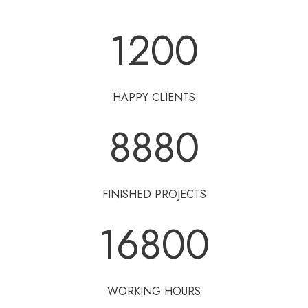
1200
HAPPY CLIENTS
8880
FINISHED PROJECTS
16800
WORKING HOURS