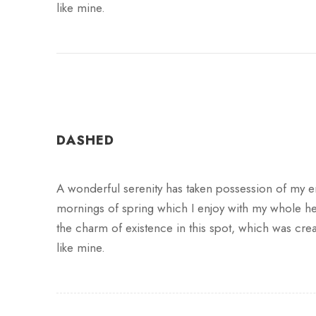
like mine.
DASHED
A wonderful serenity has taken possession of my en
mornings of spring which I enjoy with my whole hea
the charm of existence in this spot, which was crea
like mine.