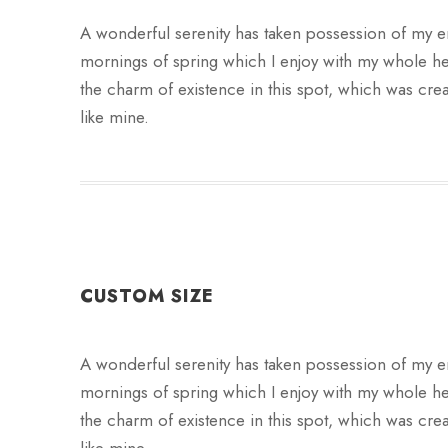
A wonderful serenity has taken possession of my en
mornings of spring which I enjoy with my whole hea
the charm of existence in this spot, which was crea
like mine.
CUSTOM SIZE
A wonderful serenity has taken possession of my en
mornings of spring which I enjoy with my whole hea
the charm of existence in this spot, which was crea