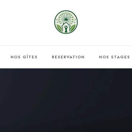
NOS GÎTES
RESERVATION
NOS STAGES