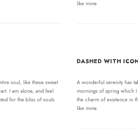
like mine.
DASHED WITH ICO
tire soul, like these sweet
A wonderful serenity has ta
rt. I am alone, and feel
mornings of spring which I 
ted for the bliss of souls
the charm of existence in th
like mine.