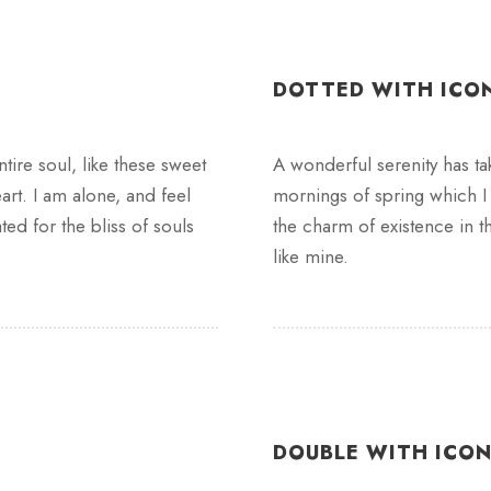
DOTTED WITH ICO
tire soul, like these sweet
A wonderful serenity has ta
rt. I am alone, and feel
mornings of spring which I 
ted for the bliss of souls
the charm of existence in th
like mine.
DOUBLE WITH ICO