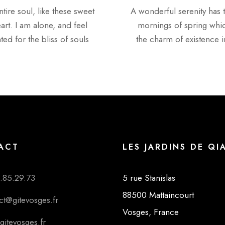
tire soul, like these sweet
A wonderful serenity has t
rt. I am alone, and feel
mornings of spring whic
ted for the bliss of souls
the charm of existence in
ACT
LES JARDINS DE QI
1.85.29.73
5 rue Stanislas
88500 Mattaincourt
ct@gitevosges.fr
Vosges, France
gitevosges.fr