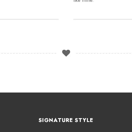
like mine.
SIGNATURE STYLE