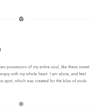
N
ken possession of my entire soul, like these sweet
enjoy with my whole heart. I am alone, and feel
is spot, which was created for the bliss of souls