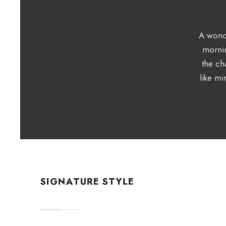
A wonde
mornin
the ch
like mi
SIGNATURE STYLE