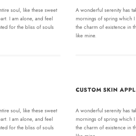
tire soul, like these sweet
A wonderful serenity has ta
rt. I am alone, and feel
mornings of spring which I 
ted for the bliss of souls
the charm of existence in th
like mine.
CUSTOM SKIN APPL
tire soul, like these sweet
A wonderful serenity has ta
rt. I am alone, and feel
mornings of spring which I 
ted for the bliss of souls
the charm of existence in th