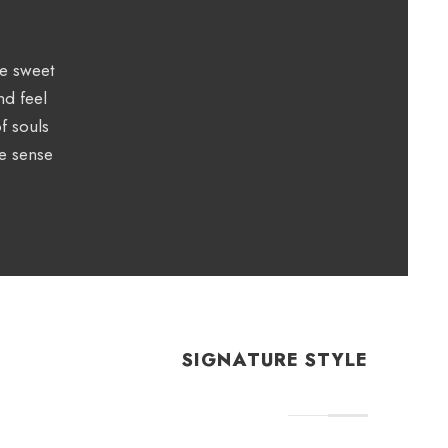
se sweet
nd feel
f souls
te sense
SIGNATURE STYLE