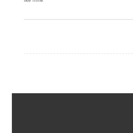
like mine.