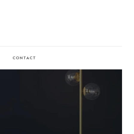
CONTACT