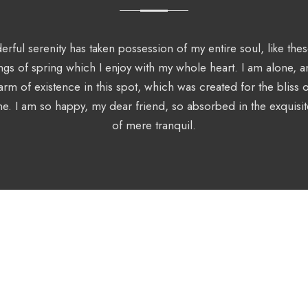
rful serenity has taken possession of my entire soul, like the
gs of spring which I enjoy with my whole heart. I am alone, a
arm of existence in this spot, which was created for the bliss o
ne. I am so happy, my dear friend, so absorbed in the exquisi
of mere tranquil.