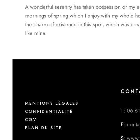
A wonderful serenity has taken possession of my en
mornings of spring which I enjoy with my whole hea
the charm of existence in this spot, which was crea
like mine.
CONT
MENTIONS LÉGALES
T
: 06.6
CONFIDENTIALITÉ
CGV
E
: conta
PLAN DU SITE
S
: www.