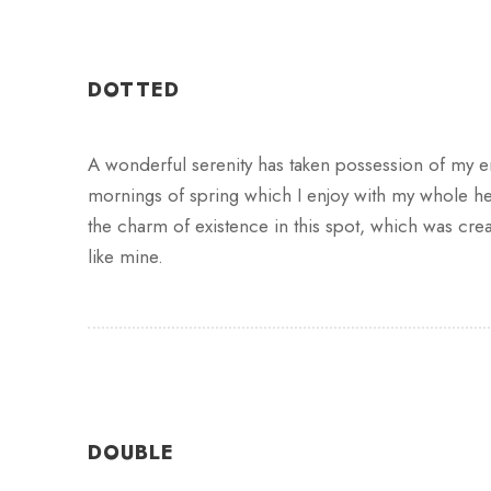
DOTTED
A wonderful serenity has taken possession of my en
mornings of spring which I enjoy with my whole hea
the charm of existence in this spot, which was crea
like mine.
DOUBLE