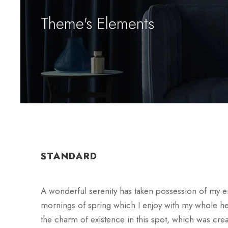
Theme's Elements
STANDARD
A wonderful serenity has taken possession of my en
mornings of spring which I enjoy with my whole hea
the charm of existence in this spot, which was crea