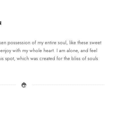
N
ken possession of my entire soul, like these sweet
enjoy with my whole heart. I am alone, and feel
is spot, which was created for the bliss of souls
N