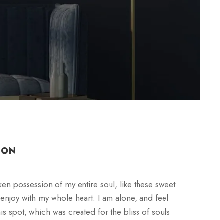
CON
ken possession of my entire soul, like these sweet
enjoy with my whole heart. I am alone, and feel
is spot, which was created for the bliss of souls