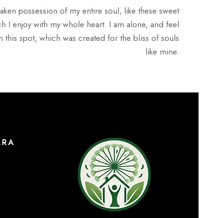
aken possession of my entire soul, like these sweet
h I enjoy with my whole heart. I am alone, and feel
 this spot, which was created for the bliss of souls
like mine.
ARA