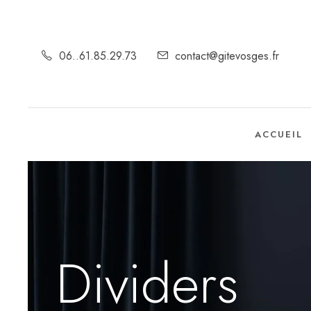
06..61.85.29.73
contact@gitevosges.fr
ACCUEIL
Dividers