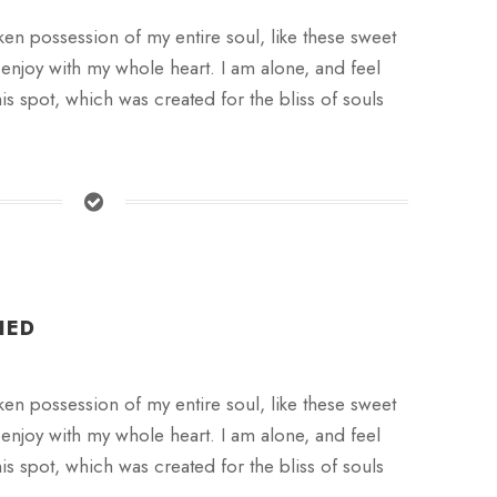
ken possession of my entire soul, like these sweet
enjoy with my whole heart. I am alone, and feel
is spot, which was created for the bliss of souls
IED
ken possession of my entire soul, like these sweet
enjoy with my whole heart. I am alone, and feel
is spot, which was created for the bliss of souls