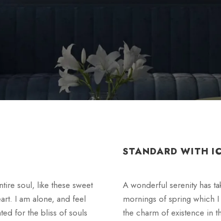
STANDARD WITH I
tire soul, like these sweet
A wonderful serenity has ta
rt. I am alone, and feel
mornings of spring which I 
ted for the bliss of souls
the charm of existence in th