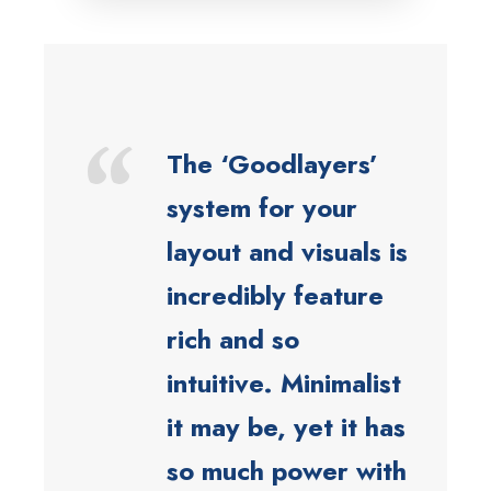
“
The ‘Goodlayers’
system for your
layout and visuals is
incredibly feature
rich and so
intuitive. Minimalist
it may be, yet it has
so much power with