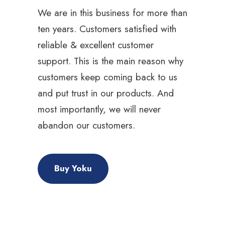
We are in this business for more than
ten years. Customers satisfied with
reliable & excellent customer
support. This is the main reason why
customers keep coming back to us
and put trust in our products. And
most importantly, we will never
abandon our customers.
Buy Yoku