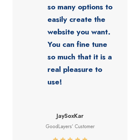
so many options to
easily create the
website you want.
You can fine tune
so much that it is a
real pleasure to
use!
JaySoxKar
GoodLayers’ Customer