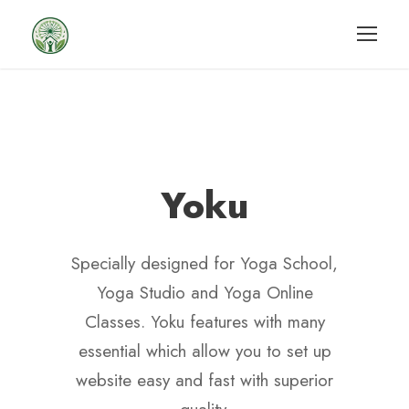
Yoku
Specially designed for Yoga School,
Yoga Studio and Yoga Online
Classes. Yoku features with many
essential which allow you to set up
website easy and fast with superior