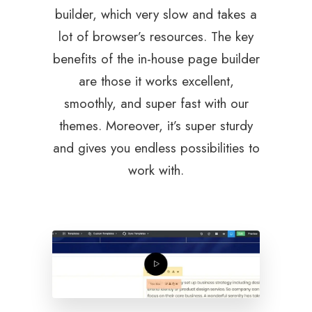
builder, which very slow and takes a
lot of browser’s resources. The key
benefits of the in-house page builder
are those it works excellent,
smoothly, and super fast with our
themes. Moreover, it’s super sturdy
and gives you endless possibilities to
work with.