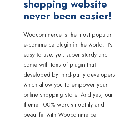
shopping website
never been easier!
Woocommerce is the most popular
e-commerce plugin in the world. It’s
easy to use, yet, super sturdy and
come with tons of plugin that
developed by third-party developers
which allow you to empower your
online shopping store. And yes, our
theme 100% work smoothly and
beautiful with Woocommerce.