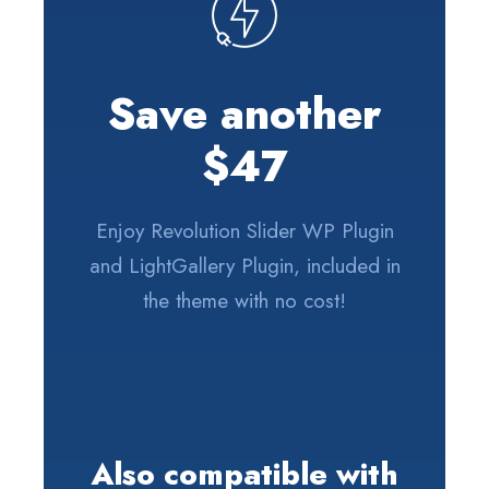
Save another
$47
Enjoy Revolution Slider WP Plugin
and LightGallery Plugin, included in
the theme with no cost!
Also compatible with