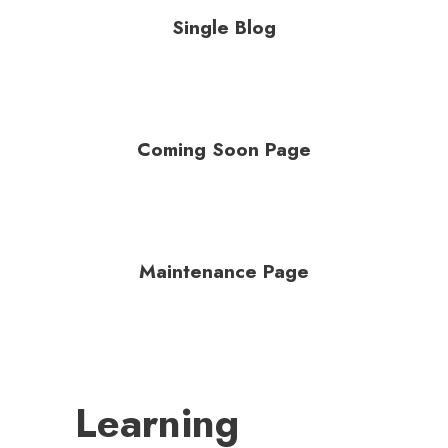
Single Blog
Coming Soon Page
Maintenance Page
Learning