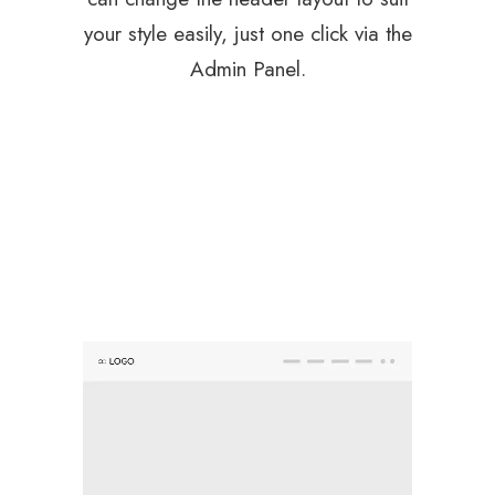
your style easily, just one click via the
Admin Panel.