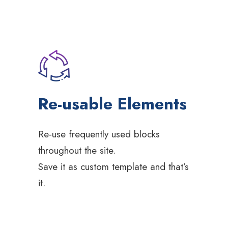
Re-usable Elements
Re-use frequently used blocks
throughout the site.
Save it as custom template and that’s
it.