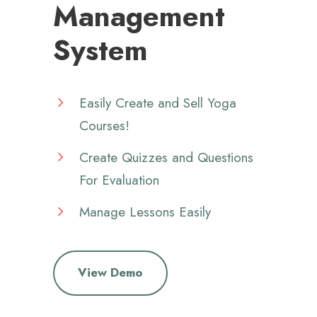
Management
System
Easily Create and Sell Yoga
Courses!
Create Quizzes and Questions
For Evaluation
Manage Lessons Easily
View Demo