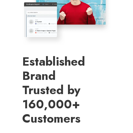
Established
Brand
Trusted by
160,000+
Customers