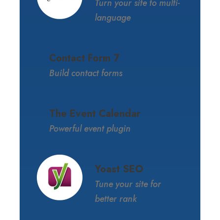
Turn your site to multi-
language
Contact Form 7
Build contact forms
The Event Calendar
Powerful event plugin
Yoast SEO
Tune your site for
better rank