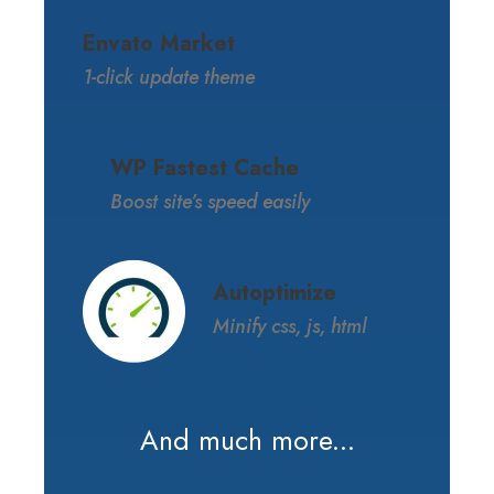
Envato Market
1-click update theme
WP Fastest Cache
Boost site’s speed easily
Autoptimize
Minify css, js, html
And much more...