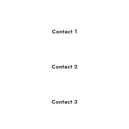
Contact 1
Contact 2
Contact 3