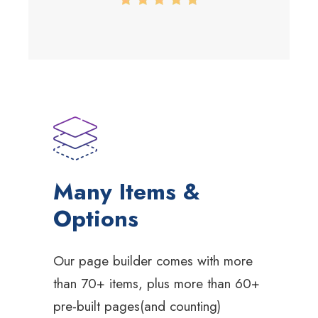
Many Items &
Options
Our page builder comes with more
than 70+ items, plus more than 60+
pre-built pages(and counting)