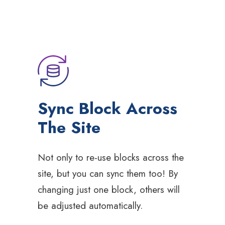
Sync Block Across
The Site
Not only to re-use blocks across the
site, but you can sync them too! By
changing just one block, others will
be adjusted automatically.