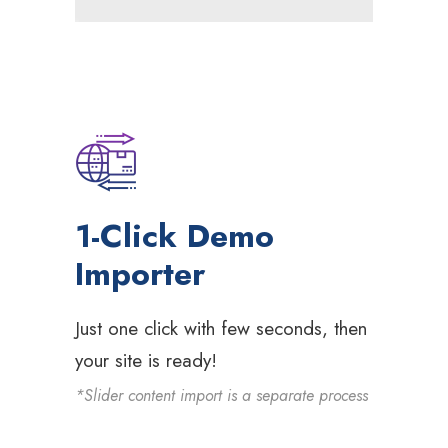
1-Click Demo
Importer
Just one click with few seconds, then
your site is ready!
*Slider content import is a separate process