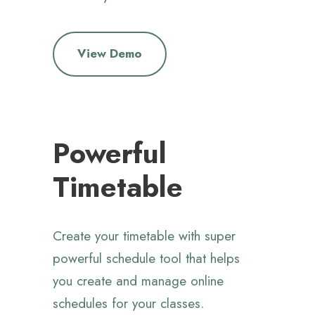
View Demo
Powerful
Timetable
Create your timetable with super
powerful schedule tool that helps
you create and manage online
schedules for your classes.