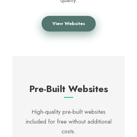
quality.
View Websites
Pre-Built Websites
High-quality pre-built websites
included for free without additional
costs.