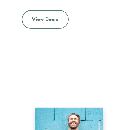
View Demo