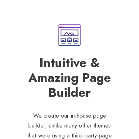
Intuitive &
Amazing Page
Builder
We create our in-house page
builder, unlike many other themes
that were using a third-party page