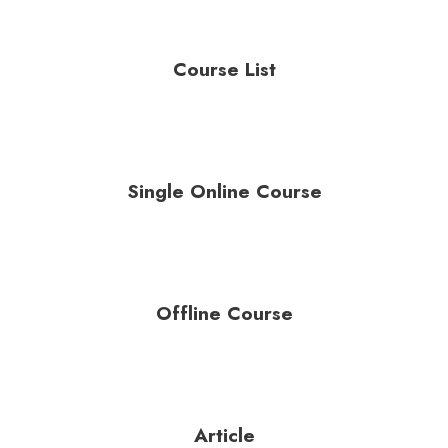
Course List
Single Online Course
Offline Course
Article