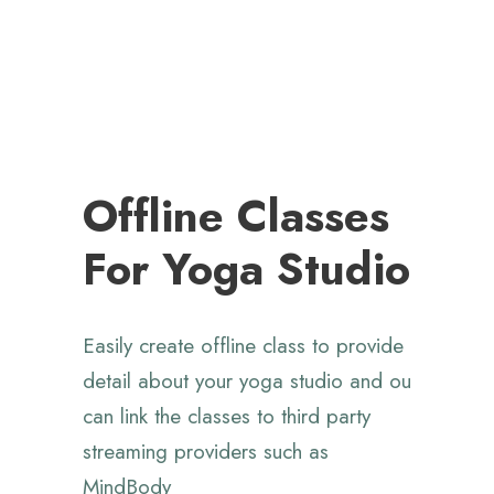
Offline Classes
For Yoga Studio
Easily create offline class to provide
detail about your yoga studio and ou
can link the classes to third party
streaming providers
such as
MindBody