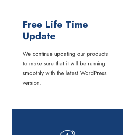
Free Life Time
Update
We continue updating our products
to make sure that it will be running
smoothly with the latest WordPress
version.