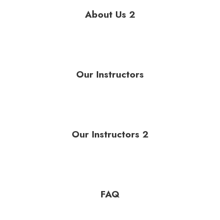
About Us 2
Our Instructors
Our Instructors 2
FAQ