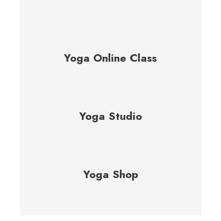
Yoga Online Class
Yoga Studio
Yoga Shop