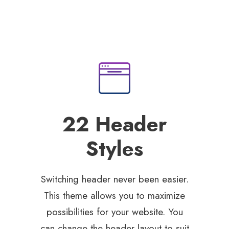
22 Header
Styles
Switching header never been easier.
This theme allows you to maximize
possibilities for your website. You
can change the header layout to suit