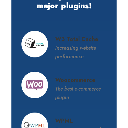
major plugins!
W3 Total Cache
increasing website
performance
Woocommerce
The best e-commerce
plugin
WPML