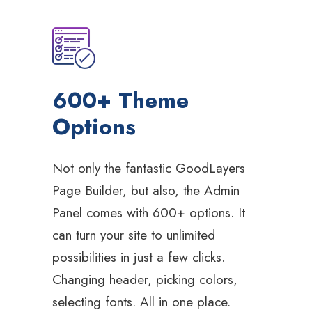
600+ Theme
Options
Not only the fantastic GoodLayers
Page Builder, but also, the Admin
Panel comes with 600+ options. It
can turn your site to unlimited
possibilities in just a few clicks.
Changing header, picking colors,
selecting fonts. All in one place.