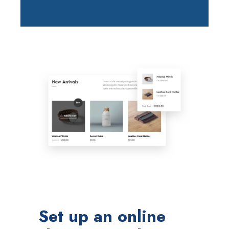
Set up an online