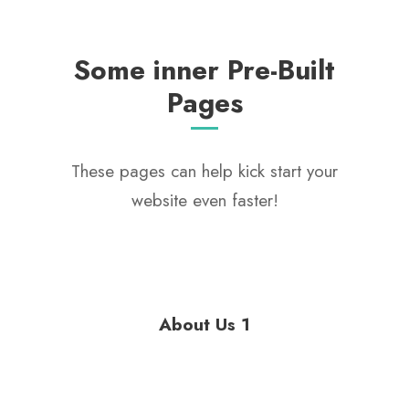
Some inner Pre-Built
Pages
These pages can help kick start your
website even faster!
About Us 1