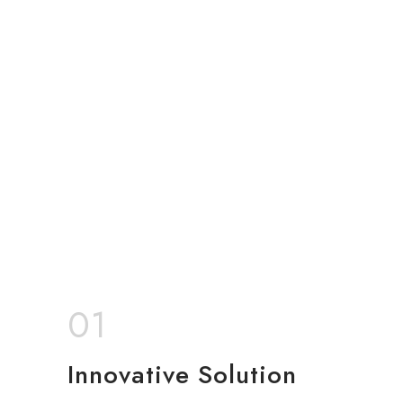
01
Innovative Solution