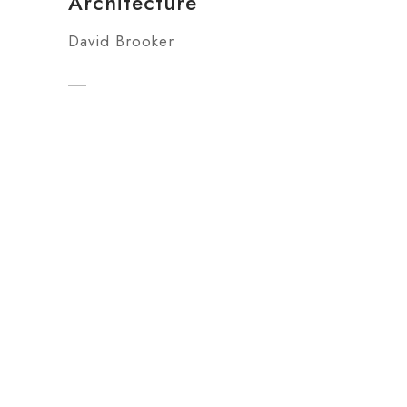
Architecture
David Brooker