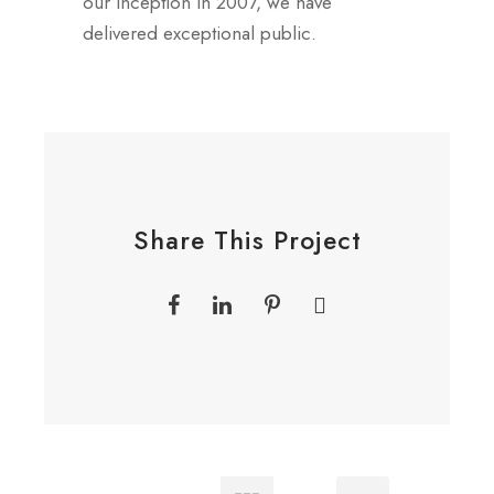
our inception in 2007, we have
delivered exceptional public.
Share This Project