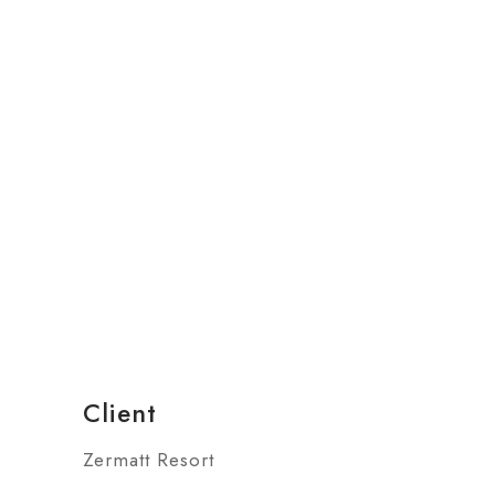
Client
Zermatt Resort