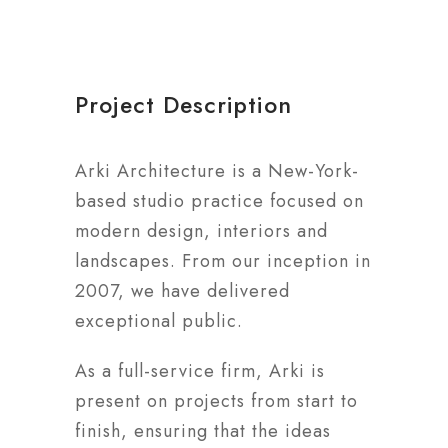
Project Description
Arki Architecture is a New-York-
based studio practice focused on
modern design, interiors and
landscapes. From our inception in
2007, we have delivered
exceptional public.
As a full-service firm, Arki is
present on projects from start to
finish, ensuring that the ideas