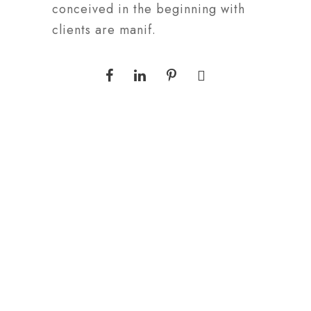
conceived in the beginning with
clients are manif.