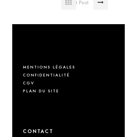
Next Post
MENTIONS LÉGALES
CONFIDENTIALITÉ
CGV
PLAN DU SITE
CONTACT