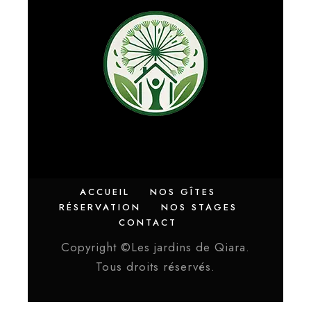
ACCUEIL
NOS GÎTES
RÉSERVATION
NOS STAGES
CONTACT
Copyright ©Les jardins de Qiara.
Tous droits réservés.