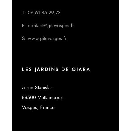
T
: 06.61.85.29.73
E
: contact@gitevosges.fr
S
: www.gitevosges.fr
LES JARDINS DE QIARA
5 rue Stanislas
88500 Mattaincourt
Vosges, France