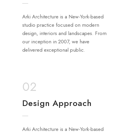
Arki Architecture is a New-York-based
studio practice focused on modern
design, interiors and landscapes. From
our inception in 2007, we have
delivered exceptional public.
02
Design Approach
Arki Architecture is a New-York-based