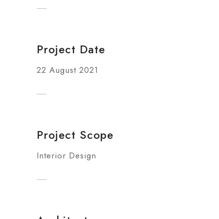
Project Date
22 August 2021
Project Scope
Interior Design