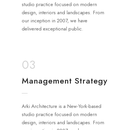
studio practice focused on modern
design, interiors and landscapes. From
our inception in 2007, we have
delivered exceptional public.
03
Management Strategy
Arki Architecture is a New-York-based
studio practice focused on modern
design, interiors and landscapes. From