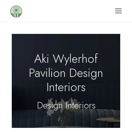
Aki Wylerhof
Pavilion Design
Interiors
Design Interiors