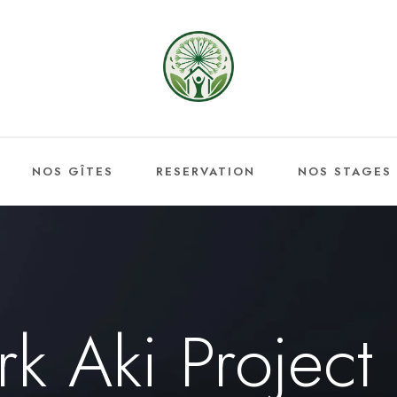
NOS GÎTES
RESERVATION
NOS STAGES
rk Aki Project