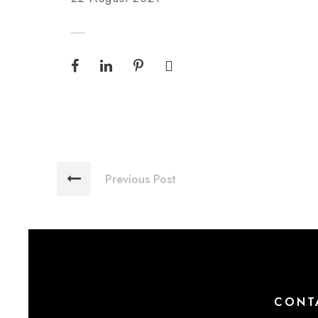
Previous Post
CONT