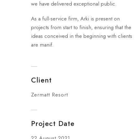
we have delivered exceptional public.
As a full-service firm, Arki is present on
projects from start to finish, ensuring that the
ideas conceived in the beginning with clients
are manif.
Client
Zermatt Resort
Project Date
22 August 2021