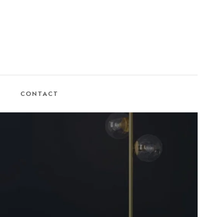
CONTACT