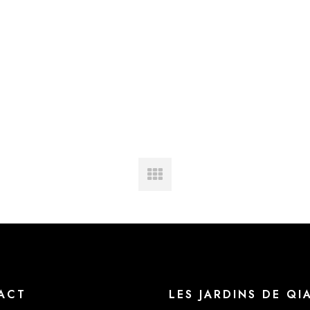
ACT
LES JARDINS DE QI