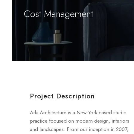
Cost Management
Project Description
Arki Architecture is a New-York-based studio
practice focused on modern design, interiors
and landscapes. From our inception in 2007,