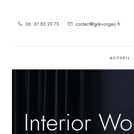
06..61.85.29.73
contact@gitevosges.fr
ACCUEIL
Interior Wo