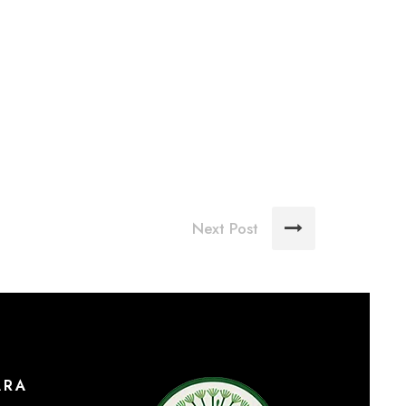
Next Post
ARA