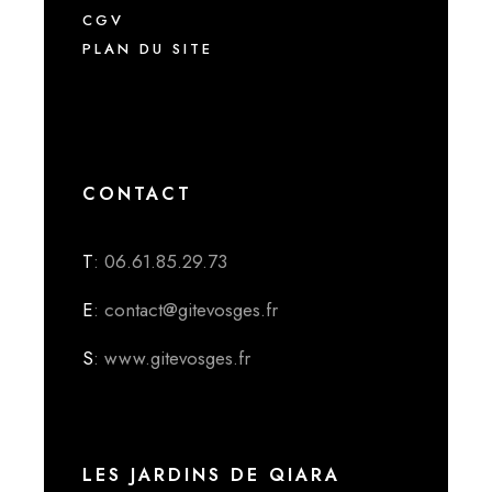
CGV
PLAN DU SITE
CONTACT
T
: 06.61.85.29.73
E
: contact@gitevosges.fr
S
: www.gitevosges.fr
LES JARDINS DE QIARA