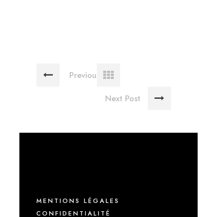
Previous Post
Next Post
MENTIONS LÉGALES
CONFIDENTIALITÉ