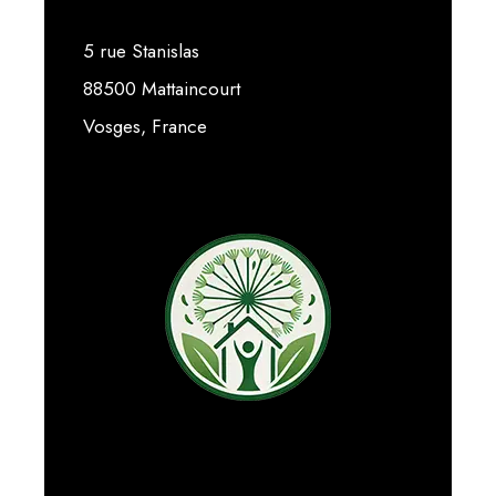
5 rue Stanislas
88500 Mattaincourt
Vosges, France