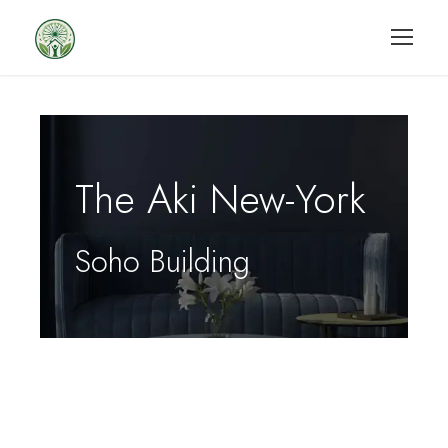
The Aki New-York
Soho Building