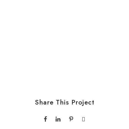
Share This Project