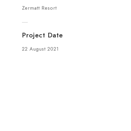
Zermatt Resort
Project Date
22 August 2021