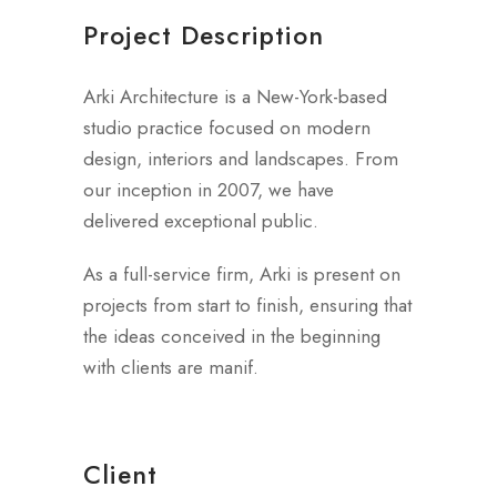
Project Description
Arki Architecture is a New-York-based
studio practice focused on modern
design, interiors and landscapes. From
our inception in 2007, we have
delivered exceptional public.
As a full-service firm, Arki is present on
projects from start to finish, ensuring that
the ideas conceived in the beginning
with clients are manif.
Client