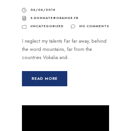
r
06/06/2016
a
S.DONNATE@ORANGE.FR
u
UNCATEGORIZED
NO COMMENTS
d
i
I neglect my talents Far far away, behind
o
the word mountains, far from the
countries Vokalia and...
READ MORE