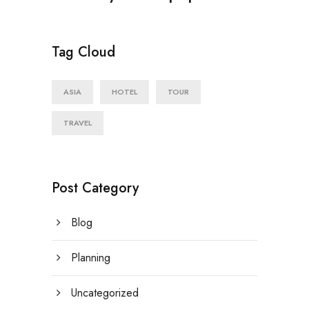
Tag Cloud
ASIA
HOTEL
TOUR
TRAVEL
Post Category
Blog
Planning
Uncategorized