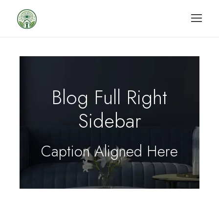
Blog Full Right
Sidebar
Caption Aligned Here