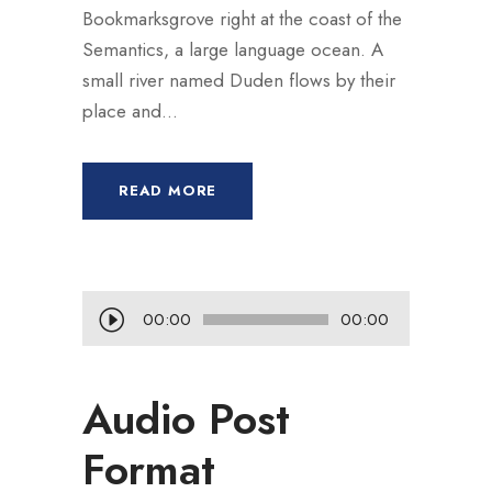
Bookmarksgrove right at the coast of the
Semantics, a large language ocean. A
small river named Duden flows by their
place and...
READ MORE
L
00:00
00:00
e
c
Audio Post
t
e
Format
u