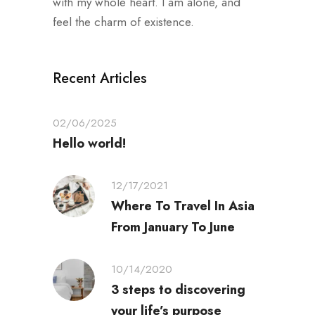
with my whole heart. I am alone, and
feel the charm of existence.
Recent Articles
02/06/2025
Hello world!
12/17/2021
Where To Travel In Asia
From January To June
10/14/2020
3 steps to discovering
your life’s purpose