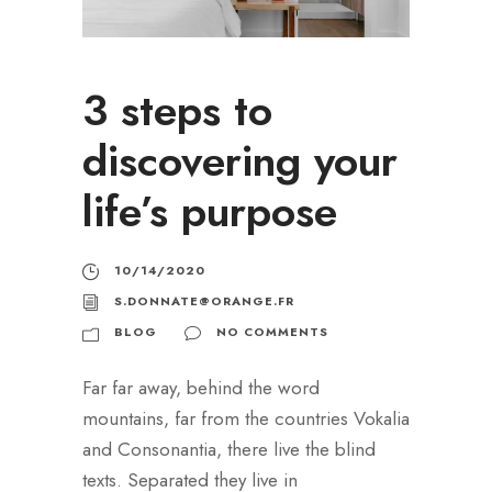
3 steps to
discovering your
life’s purpose
10/14/2020
S.DONNATE@ORANGE.FR
BLOG
NO COMMENTS
Far far away, behind the word
mountains, far from the countries Vokalia
and Consonantia, there live the blind
texts. Separated they live in