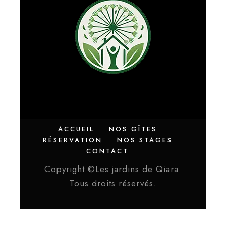
ACCUEIL
NOS GÎTES
RÉSERVATION
NOS STAGES
CONTACT
Copyright ©Les jardins de Qiara.
Tous droits réservés.