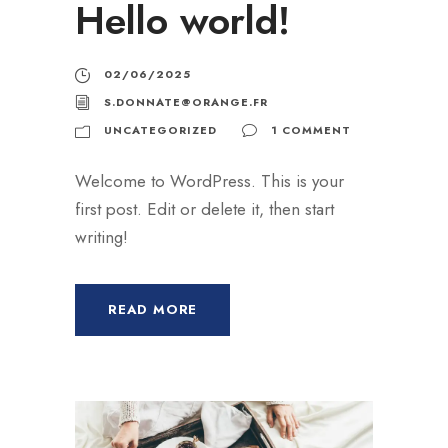
Hello world!
02/06/2025
S.DONNATE@ORANGE.FR
UNCATEGORIZED
1 COMMENT
Welcome to WordPress. This is your
first post. Edit or delete it, then start
writing!
READ MORE