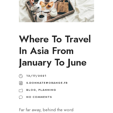
Where To Travel
In Asia From
January To June
12/17/2021
S.DONNATE@ORANGE.FR
BLOG
,
PLANNING
NO COMMENTS
Far far away, behind the word