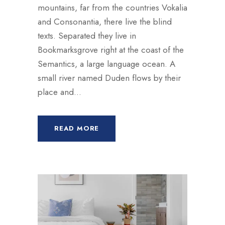
mountains, far from the countries Vokalia
and Consonantia, there live the blind
texts. Separated they live in
Bookmarksgrove right at the coast of the
Semantics, a large language ocean. A
small river named Duden flows by their
place and...
READ MORE