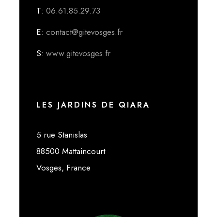
T
: 06.61.85.29.73
E
: contact@gitevosges.fr
S
: www.gitevosges.fr
LES JARDINS DE QIARA
5 rue Stanislas
88500 Mattaincourt
Vosges, France