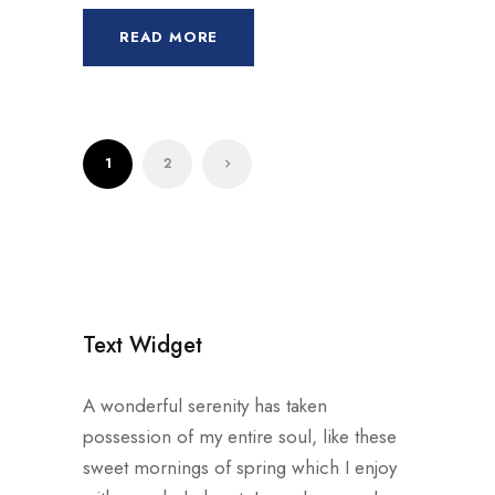
READ MORE
1
2
Text Widget
A wonderful serenity has taken
possession of my entire soul, like these
sweet mornings of spring which I enjoy