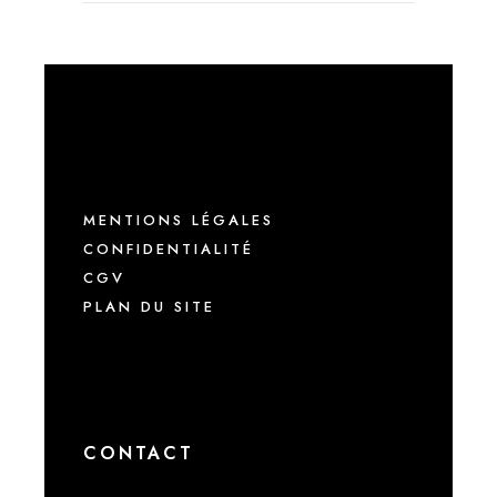
MENTIONS LÉGALES
CONFIDENTIALITÉ
CGV
PLAN DU SITE
CONTACT