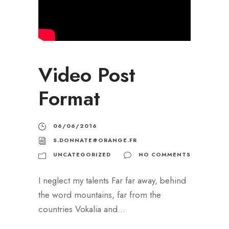
Video Post
Format
06/06/2016
S.DONNATE@ORANGE.FR
UNCATEGORIZED
NO COMMENTS
I neglect my talents Far far away, behind
the word mountains, far from the
countries Vokalia and...