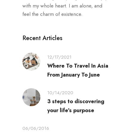
with my whole heart. I am alone, and
feel the charm of existence.
Recent Articles
12/17/2021
Where To Travel In Asia
From January To June
10/14/2020
3 steps to discovering
your life’s purpose
06/06/2016