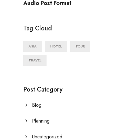
Audio Post Format
Tag Cloud
ASIA
HOTEL
TOUR
TRAVEL
Post Category
Blog
Planning
Uncategorized