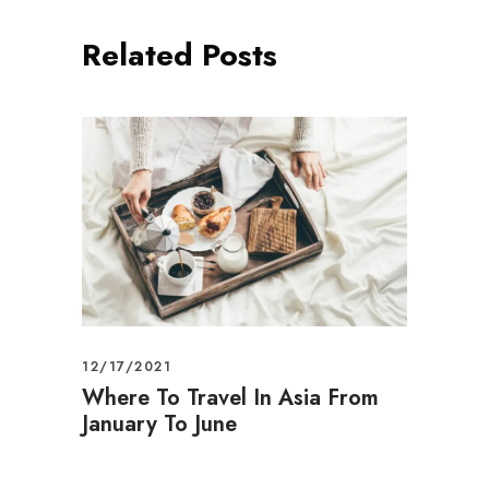
Related Posts
12/17/2021
Where To Travel In Asia From
January To June