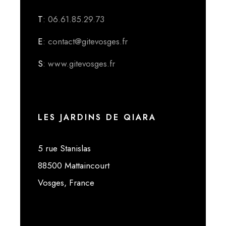
T
: 06.61.85.29.73
E
: contact@gitevosges.fr
S
: www.gitevosges.fr
LES JARDINS DE QIARA
5 rue Stanislas
88500 Mattaincourt
Vosges, France