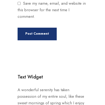
Save my name, email, and website in
this browser for the next time I
comment.
Text Widget
A wonderful serenity has taken
possession of my entire soul, like these
sweet mornings of spring which I enjoy