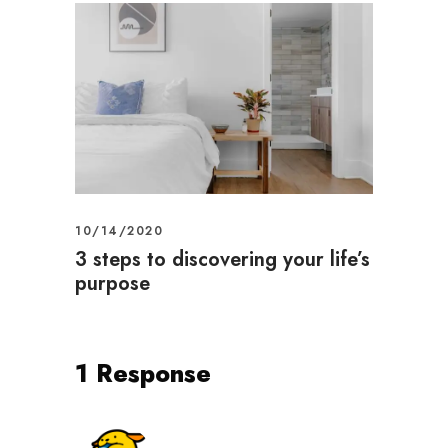
10/14/2020
3 steps to discovering your life’s
purpose
1 Response