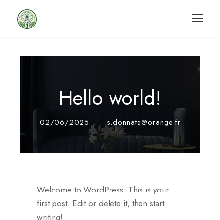
Hello world!
02/06/2025
•
s.donnate@orange.fr
Welcome to WordPress. This is your
first post. Edit or delete it, then start
writing!