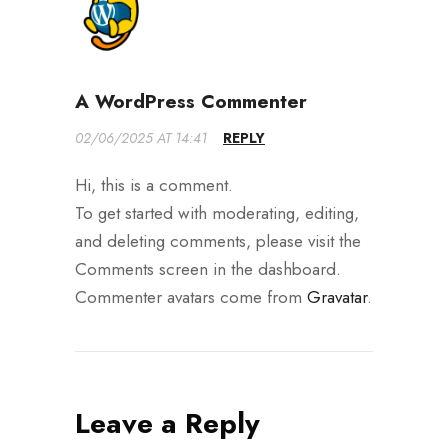
A WordPress Commenter
02/06/2025 AT 14:41
REPLY
Hi, this is a comment.
To get started with moderating, editing,
and deleting comments, please visit the
Comments screen in the dashboard.
Commenter avatars come from
Gravatar
.
Leave a Reply