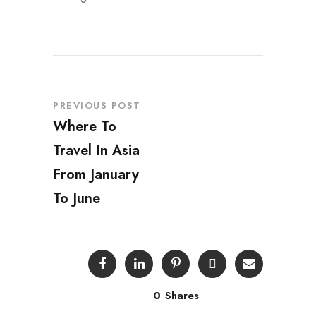
PREVIOUS POST
Where To
Travel In Asia
From January
To June
0
Shares