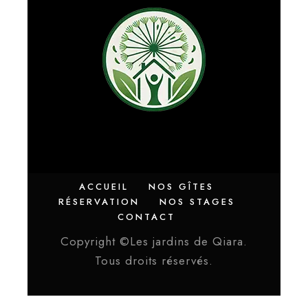
ACCUEIL
NOS GÎTES
RÉSERVATION
NOS STAGES
CONTACT
Copyright ©Les jardins de Qiara.
Tous droits réservés.