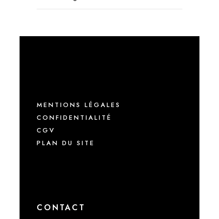
MENTIONS LÉGALES
CONFIDENTIALITÉ
CGV
PLAN DU SITE
CONTACT