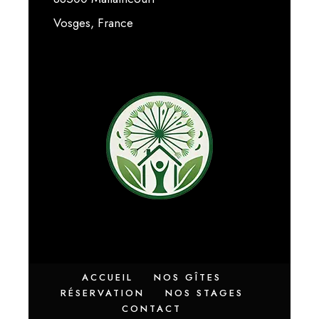
Vosges, France
ACCUEIL
NOS GÎTES
RÉSERVATION
NOS STAGES
CONTACT