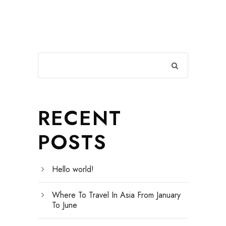
RECENT
POSTS
Hello world!
Where To Travel In Asia From January
To June