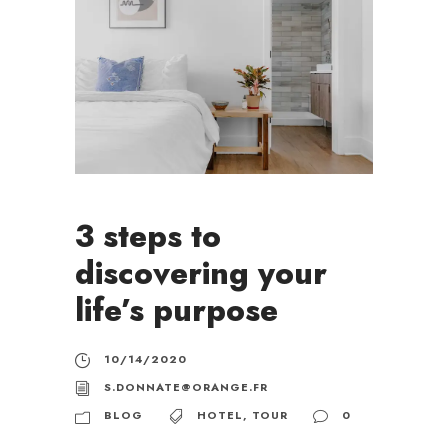
3 steps to
discovering your
life’s purpose
10/14/2020
S.DONNATE@ORANGE.FR
BLOG
HOTEL
,
TOUR
0