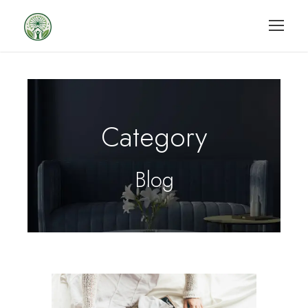
Category
Blog