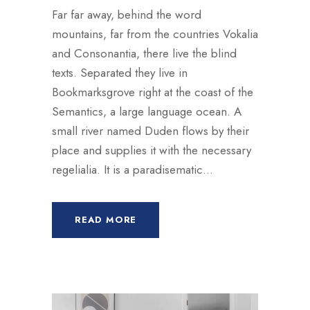
Far far away, behind the word
mountains, far from the countries Vokalia
and Consonantia, there live the blind
texts. Separated they live in
Bookmarksgrove right at the coast of the
Semantics, a large language ocean. A
small river named Duden flows by their
place and supplies it with the necessary
regelialia. It is a paradisematic...
READ MORE