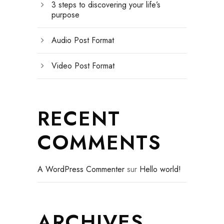
3 steps to discovering your life’s
purpose
Audio Post Format
Video Post Format
RECENT
COMMENTS
A WordPress Commenter
sur
Hello world!
ARCHIVES