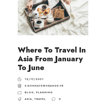
Where To Travel In
Asia From January
To June
12/17/2021
S.DONNATE@ORANGE.FR
BLOG
,
PLANNING
ASIA
,
TRAVEL
0