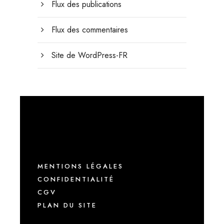
Flux des publications
Flux des commentaires
Site de WordPress-FR
MENTIONS LÉGALES
CONFIDENTIALITÉ
CGV
PLAN DU SITE