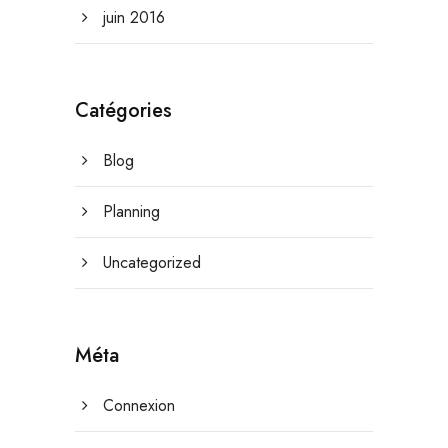
juin 2016
Catégories
Blog
Planning
Uncategorized
Méta
Connexion