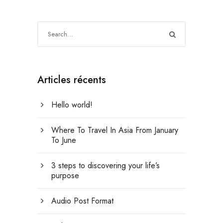
Articles récents
Hello world!
Where To Travel In Asia From January
To June
3 steps to discovering your life’s
purpose
Audio Post Format