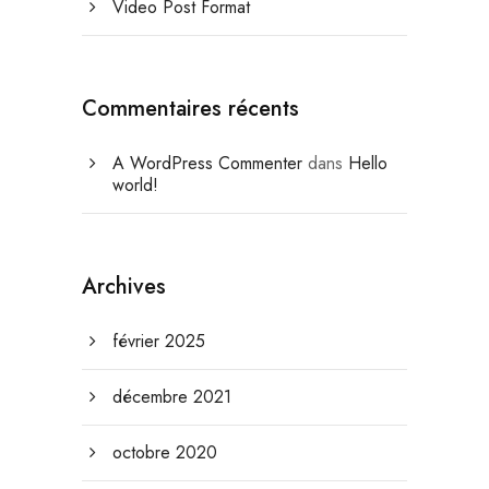
Video Post Format
Commentaires récents
A WordPress Commenter
dans
Hello
world!
Archives
février 2025
décembre 2021
octobre 2020