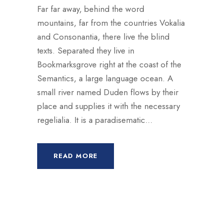
Far far away, behind the word
mountains, far from the countries Vokalia
and Consonantia, there live the blind
texts. Separated they live in
Bookmarksgrove right at the coast of the
Semantics, a large language ocean. A
small river named Duden flows by their
place and supplies it with the necessary
regelialia. It is a paradisematic...
READ MORE