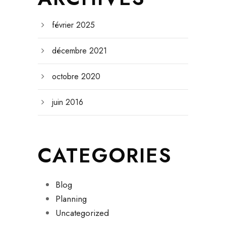
février 2025
décembre 2021
octobre 2020
juin 2016
CATEGORIES
Blog
Planning
Uncategorized