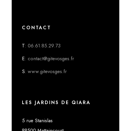
CONTACT
T
: 06.61.85.29.73
E
: contact@gitevosges.fr
S
: www.gitevosges.fr
LES JARDINS DE QIARA
5 rue Stanislas
88500 Mattaincourt