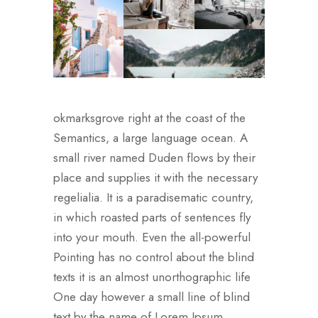
okmarksgrove right at the coast of the
Semantics, a large language ocean. A
small river named Duden flows by their
place and supplies it with the necessary
regelialia. It is a paradisematic country,
in which roasted parts of sentences fly
into your mouth. Even the all-powerful
Pointing has no control about the blind
texts it is an almost unorthographic life
One day however a small line of blind
text by the name of Lorem Ipsum