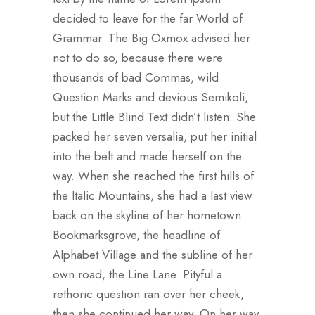
decided to leave for the far World of
Grammar. The Big Oxmox advised her
not to do so, because there were
thousands of bad Commas, wild
Question Marks and devious Semikoli,
but the Little Blind Text didn’t listen. She
packed her seven versalia, put her initial
into the belt and made herself on the
way. When she reached the first hills of
the Italic Mountains, she had a last view
back on the skyline of her hometown
Bookmarksgrove, the headline of
Alphabet Village and the subline of her
own road, the Line Lane. Pityful a
rethoric question ran over her cheek,
then she continued her way. On her way