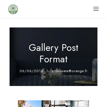
Gallery Post
Format
06/06/2016
•
s.donnate@orange.fr