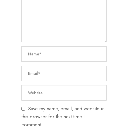
Save my name, email, and website in
this browser for the next time I
comment.