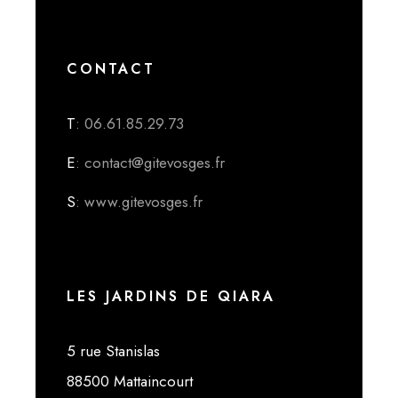
CONTACT
T
: 06.61.85.29.73
E
: contact@gitevosges.fr
S
: www.gitevosges.fr
LES JARDINS DE QIARA
5 rue Stanislas
88500 Mattaincourt