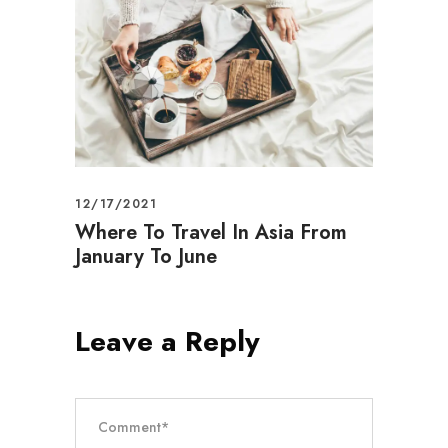
12/17/2021
Where To Travel In Asia From
January To June
Leave a Reply