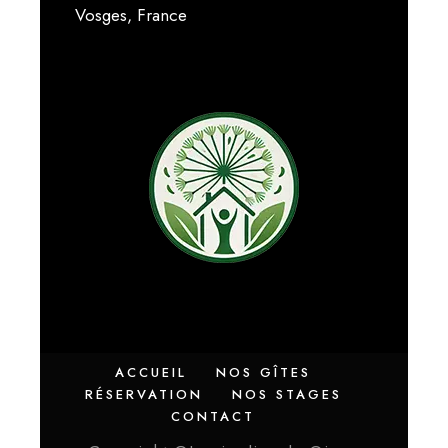
Vosges, France
ACCUEIL
NOS GÎTES
RÉSERVATION
NOS STAGES
CONTACT