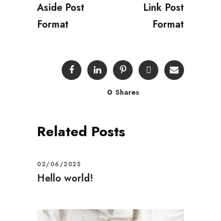
Aside Post
Link Post
Format
Format
0
Shares
Related Posts
02/06/2025
Hello world!