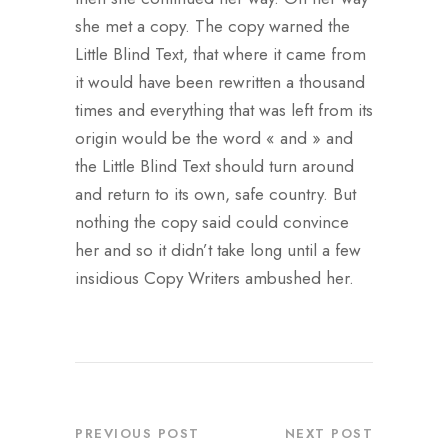
she met a copy. The copy warned the
Little Blind Text, that where it came from
it would have been rewritten a thousand
times and everything that was left from its
origin would be the word « and » and
the Little Blind Text should turn around
and return to its own, safe country. But
nothing the copy said could convince
her and so it didn’t take long until a few
insidious Copy Writers ambushed her.
PREVIOUS POST
NEXT POST