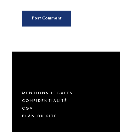
MENTIONS LÉGALES
CONFIDENTIALITÉ
CGV
PLAN DU SITE